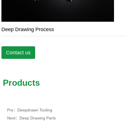
Deep Drawing Process
Contact us
Products
Pre：Deepdrawn Tooling
Next：Deep Drawing Parts