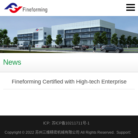
News
Fineforming Certified with High-tech Enterprise
ICP:
苏ICP备10211711号-1
Copyright © 2022 苏州三维精密机械有限公司 All Rights Reserved.
Support
：