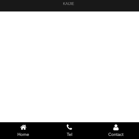
KAIJIE
Home
Tel
Contact